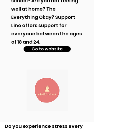
school? Are you not feeling
well at home? The
Everything Okay? Support
Line offers support for
everyone between the ages
of 18 and 24.
Go to website
Do you experience stress every