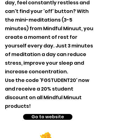
day, feel constantly restless and
can't find your 'off' button? With
the mini-meditations (3-5
minutes) from Mindful Minuut, you
create a moment of rest for
yourself every day. Just 3 minutes
of meditation a day can reduce
stress, improve your sleep and
increase concentration.
Use the code 'FGSTUDENT20' now
and receive a 20% student
discount on all Mindful Minuut
products!
Go to website