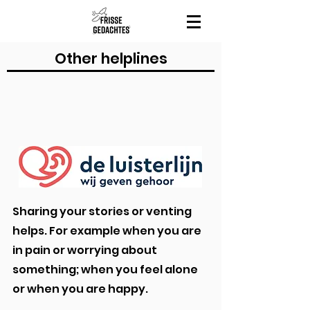
Other helplines
Sharing your stories or venting
helps. For example when you are
in pain or worrying about
something; when you feel alone
or when you are happy.