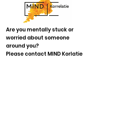
Are you mentally stuck or
worried about someone
around you?
Please contact MIND Korlatie
for a one-time anonymous and
free consultation with a
professional. Don't keep
walking around with it, but
contact us. We are here for you
too.
Go to website
Knowledge base