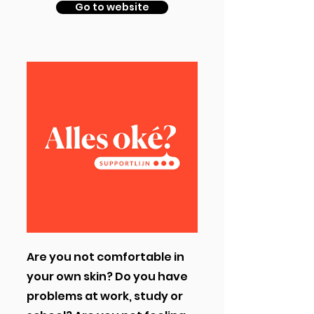
Go to website
Are you not comfortable in
your own skin? Do you have
problems at work, study or